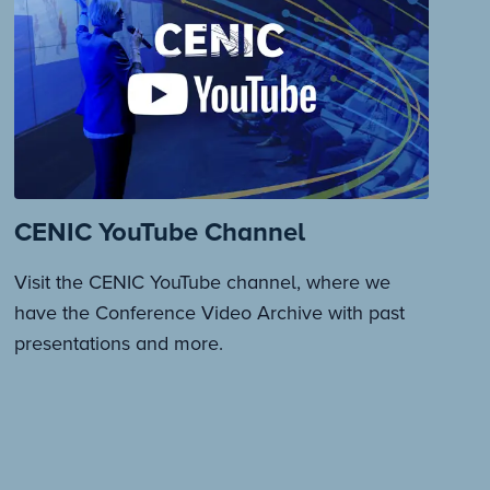
CENIC YouTube Channel
Visit the CENIC YouTube channel, where we
have the Conference Video Archive with past
presentations and more.