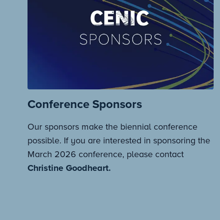
Conference Sponsors
Our sponsors make the biennial conference
possible. If you are interested in sponsoring the
March 2026 conference, please contact
Christine Goodheart.