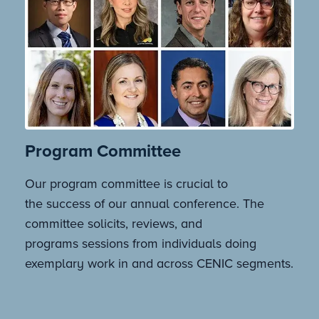
Program Committee
Our program committee is crucial to
the success of our annual conference. The
committee solicits, reviews, and
programs sessions from individuals doing
exemplary work in and across CENIC segments.