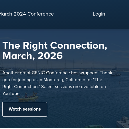
March 2024 Conference
Login
The Right Connection,
March, 2026
Another great CENIC Conference has wrapped! Thank
you for joining us in Monterey, California for "The
Right Connection." Select sessions are available on
YouTube.
Watch sessions