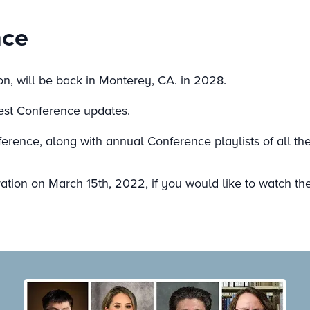
nce
n, will be back in Monterey, CA. in 2028.
test Conference updates.
erence, along with annual Conference playlists of all th
tion on March 15th, 2022, if you would like to watch the