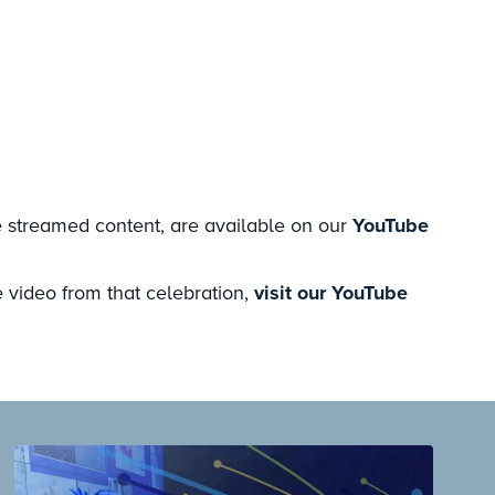
e streamed content, are available on our
YouTube
 video from that celebration,
visit our YouTube