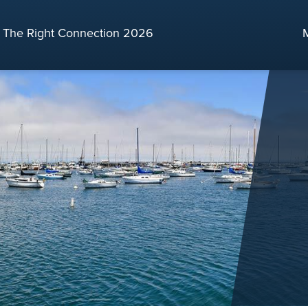
The Right Connection 2026