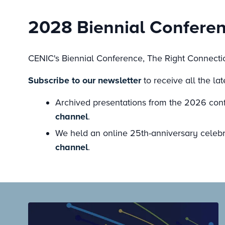
2028 Biennial Confere
CENIC's Biennial Conference, The Right Connectio
Subscribe to our newsletter
to receive all the la
Archived presentations from the 2026 conf
channel
.
We held an online 25th-anniversary celebra
channel
.